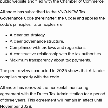
public website and filed with the Chamber of Commerce.
Alliander has subscribed to the VNO-NCW Tax
Governance Code (hereinafter: the Code) and applies the
code’s principles. Its principles are:
A clear tax strategy.
A clear governance structure.
Compliance with tax laws and regulations.
A constructive relationship with the tax authorities.
Maximum transparency about tax payments.
The peer review conducted in 2025 shows that Alliander
complies properly with the code.
Alliander has renewed the horizontal monitoring
agreement with the Dutch Tax Administration for a period
of three years. This agreement will remain in effect until
November 2028.