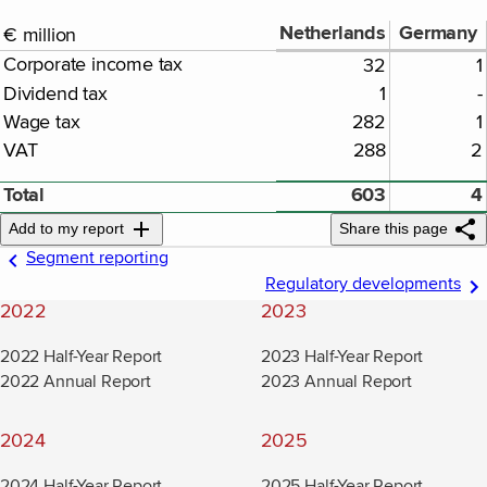
Netherlands
Germany
€ million
Corporate income tax
32
1
Dividend tax
1
-
Wage tax
282
1
VAT
288
2
Total
603
4
Add to my report
Share this page
Segment reporting
Regulatory developments
2022
2023
2022 Half-Year Report
2023 Half-Year Report
2022 Annual Report
2023 Annual Report
2024
2025
2024 Half-Year Report
2025 Half-Year Report