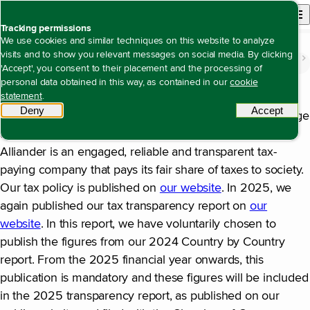
Back to homepage
Open site n
Menu
Tracking permissions
We use cookies and similar techniques on this website to analyze
visits and to show you relevant messages on social media. By clicking
The value we create
Being a creditworthy company with solid returns
Tax matters
Open content navigation
'Accept', you consent to their placement and the processing of
Tax matters
personal data obtained in this way, as contained in our
cookie
statement
.
Alliander’s tax policy focuses on national taxes in the
Deny
tracking scripts
Accept
tracki
Netherlands, which are mainly corporate income tax, wage
tax and VAT. The key aspect of this tax policy is that
Alliander is an engaged, reliable and transparent tax-
paying company that pays its fair share of taxes to society.
Our tax policy is published on
our website
. In 2025, we
again published our tax transparency report on
our
website
. In this report, we have voluntarily chosen to
publish the figures from our 2024 Country by Country
report. From the 2025 financial year onwards, this
publication is mandatory and these figures will be included
in the 2025 transparency report, as published on our