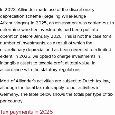
In 2023, Alliander made use of the discretionary
depreciation scheme (Regeling Willekeurige
Afschrijvingen). In 2025, an assessment was carried out to
determine whether investments had been put into
operation before January 2026. This is not the case for a
number of investments, as a result of which the
discretionary depreciation has been reversed to a limited
extent. In 2025, we opted to charge investments in
intangible assets to taxable profit at total value, in
accordance with the statutory regulations.
Most of Alliander’s activities are subject to Dutch tax law,
although the local tax rules apply to our activities in
Germany. The table below shows the totals per type of tax
per country.
Tax payments in 2025